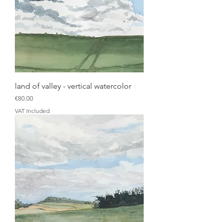
land of valley - vertical watercolor
Price
€80.00
VAT Included