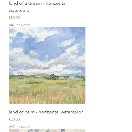
land of a dream - horizontal
watercolor
Price
€80.00
VAT Included
land of calm - horizontal watercolor
Price
€80.00
VAT Included