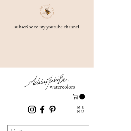
subscribe to my youtube channel
watercolors
ME
NU