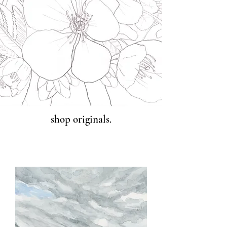
shop originals.