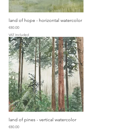
land of hope - horizontal watercolor
Price
€80.00
VAT Included
land of pines - vertical watercolor
Price
€80.00