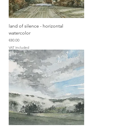
land of silence - horizontal
watercolor
Price
€80.00
VAT Included