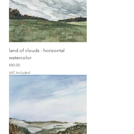
land of clouds - horizontal
watercolor
Price
€80.00
VAT Included