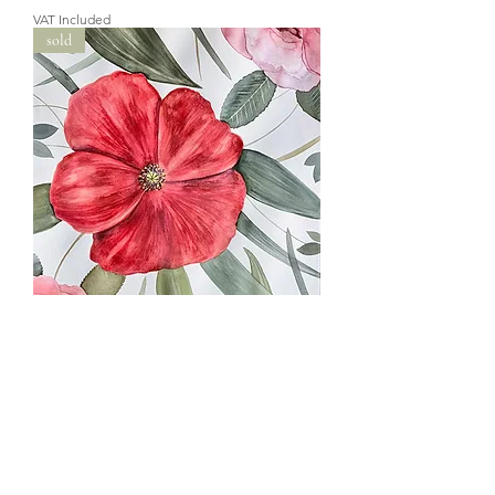
VAT Included
sold
Whispers of the Flowers - vertical
painting
Out of stock