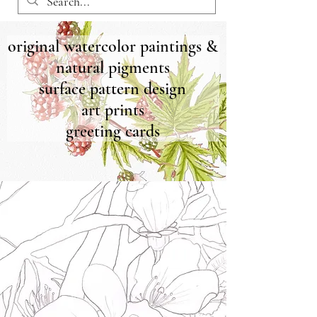
original watercolor paintings &
natural pigments
surface pattern design
art prints
greeting cards