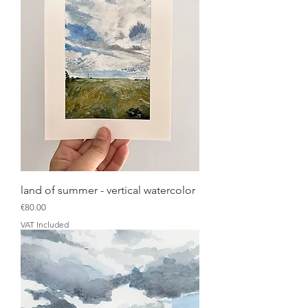
land of summer - vertical watercolor
Price
€80.00
VAT Included