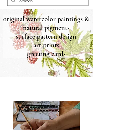
original watercolor paintings &
natural pigments
surface pattern design
art prints
greeting cards