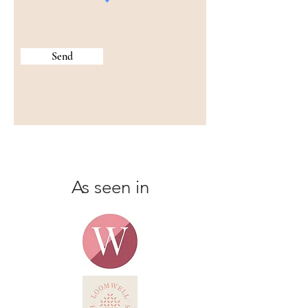
Send
As seen in