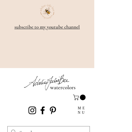
subscribe to my youtube channel
watercolors
ME
NU