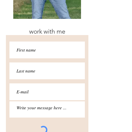
work with me