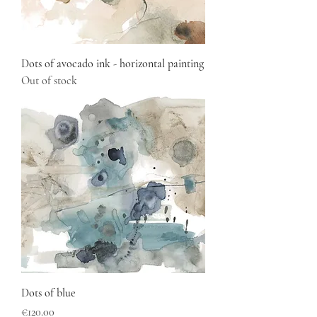
Dots of avocado ink - horizontal painting
Out of stock
Dots of blue
Price
€120.00