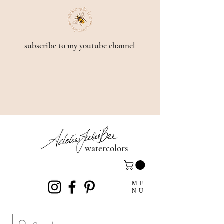
subscribe to my youtube channel
watercolors
ME
NU