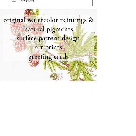
original watercolor paintings &
natural pigments
surface pattern design
art prints
greeting cards