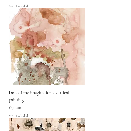
VAT Included
Dots of my imagination - vertical
painting
Price
€90.00
VAT Included