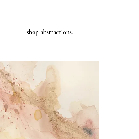
shop abstractions.