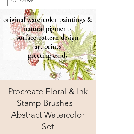
original watercolor paintings &
natural pigments
surface pattern design
art prints
greeting cards
Procreate Floral & Ink
Stamp Brushes –
Abstract Watercolor
Set