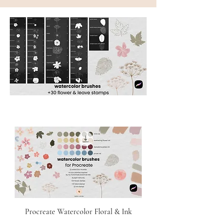
Procreate Watercolor Floral & Ink