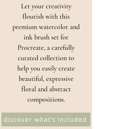
Let your creativity
flourish with this
premium watercolor and
ink brush set for
Procreate, a carefully
curated collection to
help you easily create
beautiful, expressive
floral and abstract
compositions.
discover what's included