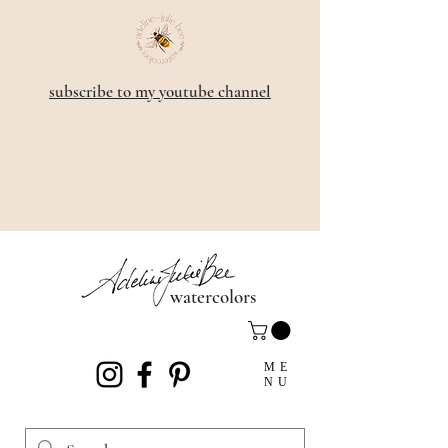
subscribe to my youtube channel
watercolors
ME
NU