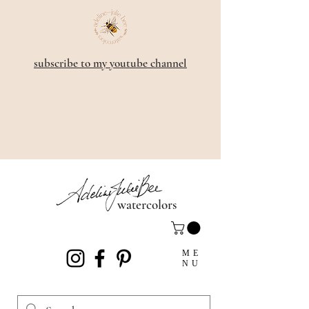
subscribe to my youtube channel
watercolors
ME
NU