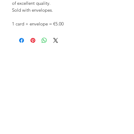
of excellent quality.
Sold with envelopes.
1 card + envelope = €5.00
Copyright © Adelinejuliebee
2016 -
2026
. All rights reserved. This website
and its content are protected by
copyright and are the property of
Adelinejuliebee.
Images and illustrations may not be
reproduced or reused for sale or
distribution without a written license
agreement from the artist.
All images of artworks, whether sold
or not, are kept by Adelinejuliebee.