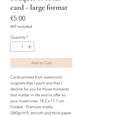
card - large format
Price
€5.00
VAT Included
Quantity
*
Add to Cart
Cards printed from watercolor
originals that I paint and that I
decline for you for those moments
that matter in life and to offer to
your loved ones. 18.2 x 11.7 cm
Folded - Premium matte
(360gr/m²), smooth and thick paper