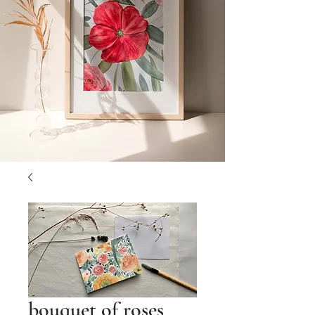
bouquet of roses