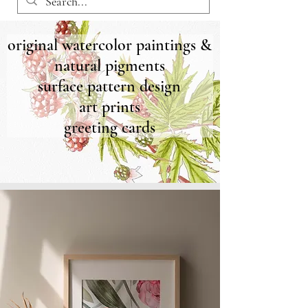
original watercolor paintings &
natural pigments
surface pattern design
art prints
greeting cards