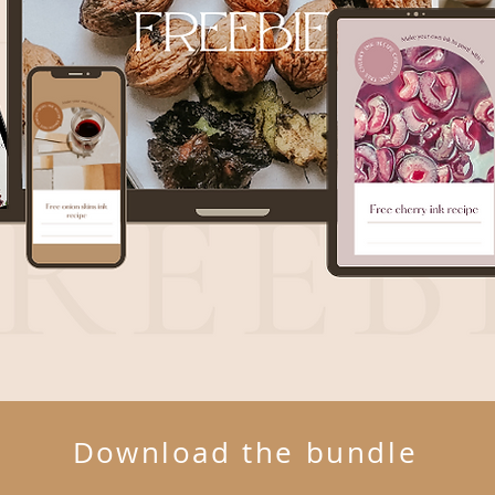
Download the bundle