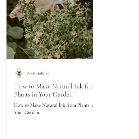
Adelinejuliebee
How to Make Natural Ink from
Plants in Your Garden
How to Make Natural Ink from Plants in
Your Garden.