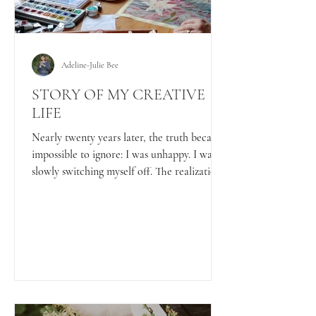
Adeline-Julie Bee
STORY OF MY CREATIVE
LIFE
Nearly twenty years later, the truth became
impossible to ignore: I was unhappy. I was
slowly switching myself off. The realization
hurt, especially the feeling that so much
time had passed. But it also woke me up. So
I did something radical. I picked up my
paintbrushes again.