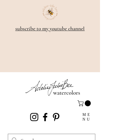
subscribe to my youtube channel
watercolors
ME
NU