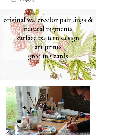
original watercolor paintings &
natural pigments
surface pattern design
art prints
greeting cards