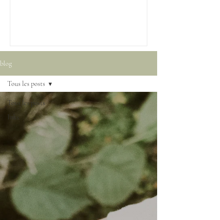
blog
Tous les posts
Tous les posts
Inks